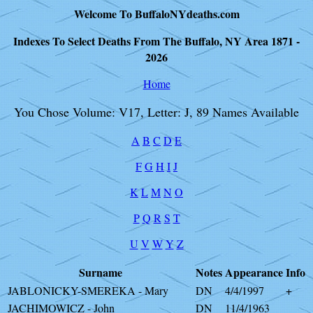
Welcome To BuffaloNYdeaths.com
Indexes To Select Deaths From The Buffalo, NY Area 1871 -
2026
Home
You Chose Volume: V17, Letter: J, 89 Names Available
A
B
C
D
E
F
G
H
I
J
K
L
M
N
O
P
Q
R
S
T
U
V
W
Y
Z
Surname
Notes
Appearance
Info
JABLONICKY-SMEREKA - Mary
DN
4/4/1997
+
JACHIMOWICZ - John
DN
11/4/1963