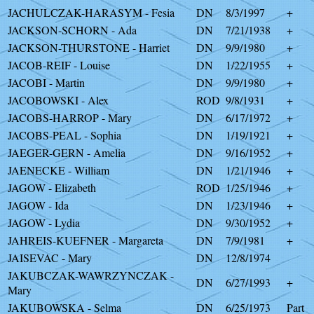
JACHULCZAK-HARASYM - Fesia
DN
8/3/1997
+
JACKSON-SCHORN - Ada
DN
7/21/1938
+
JACKSON-THURSTONE - Harriet
DN
9/9/1980
+
JACOB-REIF - Louise
DN
1/22/1955
+
JACOBI - Martin
DN
9/9/1980
+
JACOBOWSKI - Alex
ROD
9/8/1931
+
JACOBS-HARROP - Mary
DN
6/17/1972
+
JACOBS-PEAL - Sophia
DN
1/19/1921
+
JAEGER-GERN - Amelia
DN
9/16/1952
+
JAENECKE - William
DN
1/21/1946
+
JAGOW - Elizabeth
ROD
1/25/1946
+
JAGOW - Ida
DN
1/23/1946
+
JAGOW - Lydia
DN
9/30/1952
+
JAHREIS-KUEFNER - Margareta
DN
7/9/1981
+
JAISEVAC - Mary
DN
12/8/1974
JAKUBCZAK-WAWRZYNCZAK -
DN
6/27/1993
+
Mary
JAKUBOWSKA - Selma
DN
6/25/1973
Part