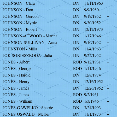
JOHNSON - Clara
DN
11/11/1963
JOHNSON - Don
DN
9/9/1980
+
JOHNSON - Gordon
DN
9/19/1952
+
JOHNSON - Myrtle
DN
9/30/1952
+
JOHNSON - Robert
DN
12/12/1973
JOHNSON-ATWOOD - Martha
DN
1/17/1946
+
JOHNSON-SULLIVAN - Anna
DN
9/16/1952
+
JOHNSTON - Milla
DN
11/4/1963
JOK-SOBIESZKODA - Julia
DN
9/22/1952
+
JONES - Albert
ROD
9/12/1931
+
JONES - George
ROD
1/11/1946
+
JONES - Harold
DN
12/8/1974
JONES - Henry
DN
12/16/1952
+
JONES - James
DN
12/26/1952
+
JONES - James
ROD
9/2/1931
+
JONES - William
ROD
1/3/1946
+
JONES-GAWELKO - Sherrie
DN
3/24/1993
+
JONES-OSWALD - Melba
DN
11/1/1973
+