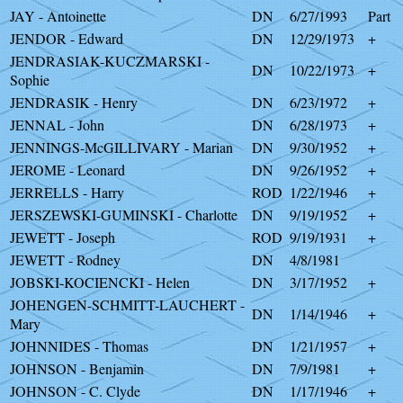
JAY - Antoinette
DN
6/27/1993
Part
JENDOR - Edward
DN
12/29/1973
+
JENDRASIAK-KUCZMARSKI -
DN
10/22/1973
+
Sophie
JENDRASIK - Henry
DN
6/23/1972
+
JENNAL - John
DN
6/28/1973
+
JENNINGS-McGILLIVARY - Marian
DN
9/30/1952
+
JEROME - Leonard
DN
9/26/1952
+
JERRELLS - Harry
ROD
1/22/1946
+
JERSZEWSKI-GUMINSKI - Charlotte
DN
9/19/1952
+
JEWETT - Joseph
ROD
9/19/1931
+
JEWETT - Rodney
DN
4/8/1981
JOBSKI-KOCIENCKI - Helen
DN
3/17/1952
+
JOHENGEN-SCHMITT-LAUCHERT -
DN
1/14/1946
+
Mary
JOHNNIDES - Thomas
DN
1/21/1957
+
JOHNSON - Benjamin
DN
7/9/1981
+
JOHNSON - C. Clyde
DN
1/17/1946
+