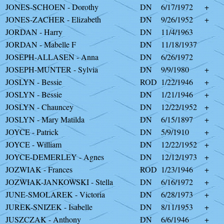
JONES-SCHOEN - Dorothy
DN
6/17/1972
+
JONES-ZACHER - Elizabeth
DN
9/26/1952
+
JORDAN - Harry
DN
11/4/1963
JORDAN - Mabelle F
DN
11/18/1937
JOSEPH-ALLASEN - Anna
DN
6/26/1972
JOSEPH-MUNTER - Sylvia
DN
9/9/1980
+
JOSLYN - Bessie
ROD
1/22/1946
+
JOSLYN - Bessie
DN
1/21/1946
+
JOSLYN - Chauncey
DN
12/22/1952
+
JOSLYN - Mary Matilda
DN
6/15/1897
+
JOYCE - Patrick
DN
5/9/1910
+
JOYCE - William
DN
12/22/1952
+
JOYCE-DEMERLEY - Agnes
DN
12/12/1973
+
JOZWIAK - Frances
ROD
1/23/1946
+
JOZWIAK-JANKOWSKI - Stella
DN
6/16/1972
+
JUNE-SMOLAREK - Victoria
DN
6/28/1973
+
JUREK-SNIZEK - Isabelle
DN
8/11/1953
+
JUSZCZAK - Anthony
DN
6/6/1946
+