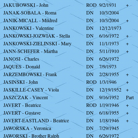
JAKUBOWSKI - John
ROD
9/2/1931
+
JANAK-SOBALA - Roma
DN
10/3/2004
JANIK-MICALL - Mildred
DN
10/3/2004
+
JANKOWSKI - Valentine
DN
12/12/1973
JANKOWSKI-JOZWIAK - Stella
DN
6/16/1972
+
JANKOWSKI-ZIELINSKI - Mary
DN
11/1/1973
+
JANN-SCHEFER - Martha
DN
5/11/1910
+
JANOSI - Charles
DN
6/26/1972
JAQUES - Donald
DN
7/9/1973
JARZEMBOWSKI - Frank
DN
2/28/1955
+
JASINSKI - John
ROD
1/3/1946
+
JASKILLE-CASEY - Viola
DN
12/19/1952
+
JASZCZAK - Vincent
DN
9/16/1952
Part
JAVERT - Beatrice
ROD
1/19/1946
+
JAVERT - Gustave
DN
6/18/1955
+
JAVERT-EASTLAND - Beatrice
DN
1/18/1946
+
JAWORSKA - Veronica
DN
7/29/1945
JAWORSKI - Brother Ralph
DN
6/26/1972