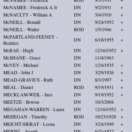
McNAMEE - Frederick A Jr
DN
9/2/1931
+
McNAULTY - William A
DN
5/4/1910
+
McNEILL - Ronald
DN
9/24/1952
+
McNEILL - Walter
ROD
1/5/1946
+
McPARTLAND-FEENEY -
DN
6/18/1955
+
Beatrice
McRAE - Hugh
DN
12/16/1952
+
McSHANE - Grace
DN
11/4/1963
McVEY - Michael
DN
1/24/1935
+
MEAD - John J
DN
3/29/1926
+
MEAD-GRAVIUS - Ruth
DN
8/3/1997
+
MEAL - Daniel
ROD
9/19/1931
+
MECKLAM-WEIL - Inez
DN
9/19/1952
+
MEETZE - Bowen
DN
10/3/2004
MEGAHAN-WARREN - Laura
DN
12/16/1952
+
MEHEGAN - Timothy
ROD
10/23/1928
+
MEICHT-SIERAT - Leona
DN
3/24/1949
+
MEIDEL - Joseph
DN
6/21/1972
+