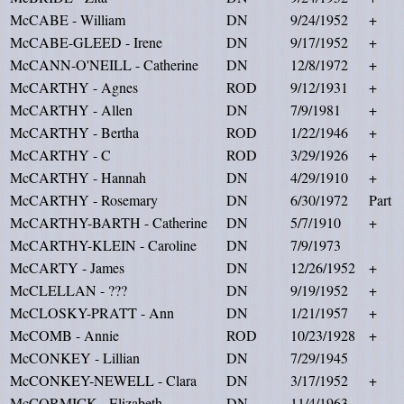
McCABE - William
DN
9/24/1952
+
McCABE-GLEED - Irene
DN
9/17/1952
+
McCANN-O'NEILL - Catherine
DN
12/8/1972
+
McCARTHY - Agnes
ROD
9/12/1931
+
McCARTHY - Allen
DN
7/9/1981
+
McCARTHY - Bertha
ROD
1/22/1946
+
McCARTHY - C
ROD
3/29/1926
+
McCARTHY - Hannah
DN
4/29/1910
+
McCARTHY - Rosemary
DN
6/30/1972
Part
McCARTHY-BARTH - Catherine
DN
5/7/1910
+
McCARTHY-KLEIN - Caroline
DN
7/9/1973
McCARTY - James
DN
12/26/1952
+
McCLELLAN - ???
DN
9/19/1952
+
McCLOSKY-PRATT - Ann
DN
1/21/1957
+
McCOMB - Annie
ROD
10/23/1928
+
McCONKEY - Lillian
DN
7/29/1945
McCONKEY-NEWELL - Clara
DN
3/17/1952
+
McCORMICK - Elizabeth
DN
11/4/1963