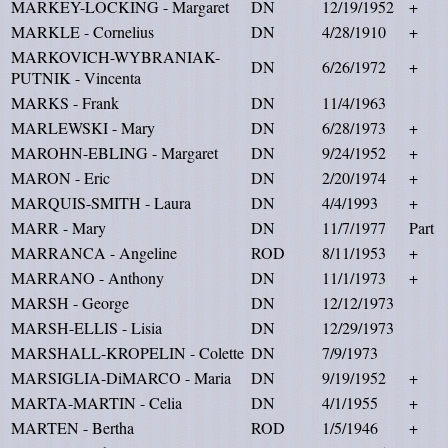
MARKEY-LOCKING - Margaret
DN
12/19/1952
+
MARKLE - Cornelius
DN
4/28/1910
+
MARKOVICH-WYBRANIAK-
DN
6/26/1972
+
PUTNIK - Vincenta
MARKS - Frank
DN
11/4/1963
MARLEWSKI - Mary
DN
6/28/1973
+
MAROHN-EBLING - Margaret
DN
9/24/1952
+
MARON - Eric
DN
2/20/1974
+
MARQUIS-SMITH - Laura
DN
4/4/1993
+
MARR - Mary
DN
11/7/1977
Part
MARRANCA - Angeline
ROD
8/11/1953
+
MARRANO - Anthony
DN
11/1/1973
+
MARSH - George
DN
12/12/1973
MARSH-ELLIS - Lisia
DN
12/29/1973
MARSHALL-KROPELIN - Colette
DN
7/9/1973
MARSIGLIA-DiMARCO - Maria
DN
9/19/1952
+
MARTA-MARTIN - Celia
DN
4/1/1955
+
MARTEN - Bertha
ROD
1/5/1946
+