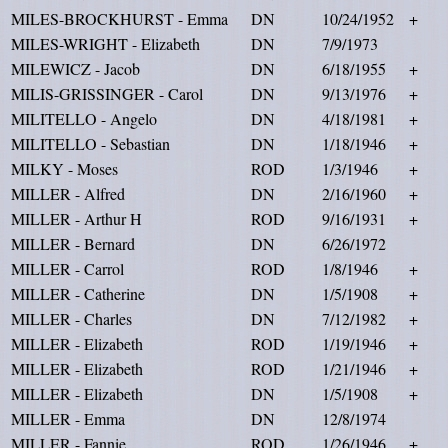
MILES-BROCKHURST - Emma
DN
10/24/1952
+
MILES-WRIGHT - Elizabeth
DN
7/9/1973
MILEWICZ - Jacob
DN
6/18/1955
+
MILIS-GRISSINGER - Carol
DN
9/13/1976
+
MILITELLO - Angelo
DN
4/18/1981
+
MILITELLO - Sebastian
DN
1/18/1946
+
MILKY - Moses
ROD
1/3/1946
+
MILLER - Alfred
DN
2/16/1960
+
MILLER - Arthur H
ROD
9/16/1931
+
MILLER - Bernard
DN
6/26/1972
MILLER - Carrol
ROD
1/8/1946
+
MILLER - Catherine
DN
1/5/1908
+
MILLER - Charles
DN
7/12/1982
+
MILLER - Elizabeth
ROD
1/19/1946
+
MILLER - Elizabeth
ROD
1/21/1946
+
MILLER - Elizabeth
DN
1/5/1908
+
MILLER - Emma
DN
12/8/1974
MILLER - Fannie
ROD
1/26/1946
+