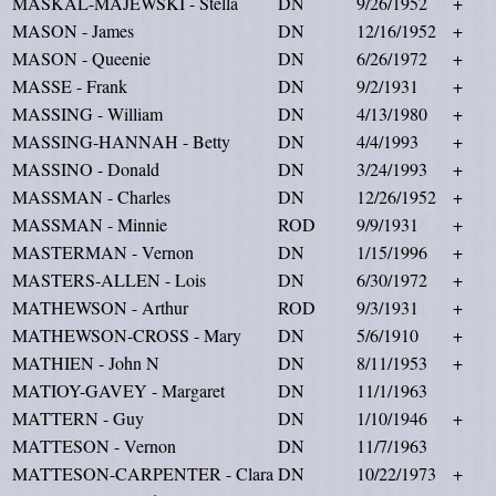
MASKAL-MAJEWSKI - Stella
DN
9/26/1952
+
MASON - James
DN
12/16/1952
+
MASON - Queenie
DN
6/26/1972
+
MASSE - Frank
DN
9/2/1931
+
MASSING - William
DN
4/13/1980
+
MASSING-HANNAH - Betty
DN
4/4/1993
+
MASSINO - Donald
DN
3/24/1993
+
MASSMAN - Charles
DN
12/26/1952
+
MASSMAN - Minnie
ROD
9/9/1931
+
MASTERMAN - Vernon
DN
1/15/1996
+
MASTERS-ALLEN - Lois
DN
6/30/1972
+
MATHEWSON - Arthur
ROD
9/3/1931
+
MATHEWSON-CROSS - Mary
DN
5/6/1910
+
MATHIEN - John N
DN
8/11/1953
+
MATIOY-GAVEY - Margaret
DN
11/1/1963
MATTERN - Guy
DN
1/10/1946
+
MATTESON - Vernon
DN
11/7/1963
MATTESON-CARPENTER - Clara
DN
10/22/1973
+