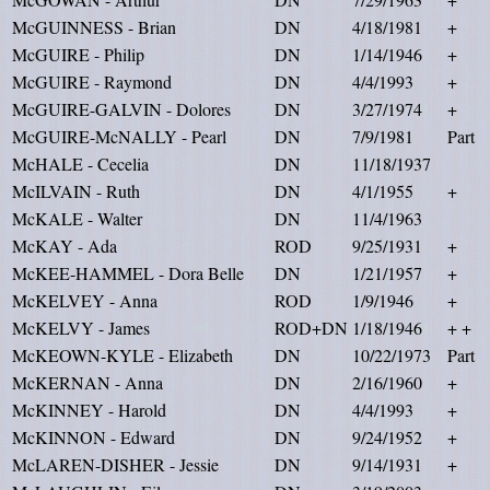
McGUINNESS - Brian
DN
4/18/1981
+
McGUIRE - Philip
DN
1/14/1946
+
McGUIRE - Raymond
DN
4/4/1993
+
McGUIRE-GALVIN - Dolores
DN
3/27/1974
+
McGUIRE-McNALLY - Pearl
DN
7/9/1981
Part
McHALE - Cecelia
DN
11/18/1937
McILVAIN - Ruth
DN
4/1/1955
+
McKALE - Walter
DN
11/4/1963
McKAY - Ada
ROD
9/25/1931
+
McKEE-HAMMEL - Dora Belle
DN
1/21/1957
+
McKELVEY - Anna
ROD
1/9/1946
+
McKELVY - James
ROD+DN
1/18/1946
+ +
McKEOWN-KYLE - Elizabeth
DN
10/22/1973
Part
McKERNAN - Anna
DN
2/16/1960
+
McKINNEY - Harold
DN
4/4/1993
+
McKINNON - Edward
DN
9/24/1952
+
McLAREN-DISHER - Jessie
DN
9/14/1931
+