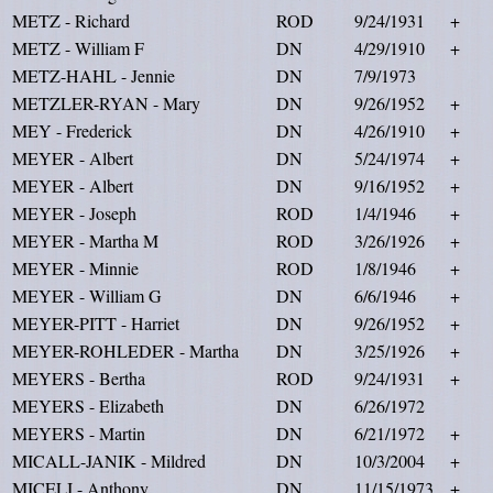
METZ - Richard
ROD
9/24/1931
+
METZ - William F
DN
4/29/1910
+
METZ-HAHL - Jennie
DN
7/9/1973
METZLER-RYAN - Mary
DN
9/26/1952
+
MEY - Frederick
DN
4/26/1910
+
MEYER - Albert
DN
5/24/1974
+
MEYER - Albert
DN
9/16/1952
+
MEYER - Joseph
ROD
1/4/1946
+
MEYER - Martha M
ROD
3/26/1926
+
MEYER - Minnie
ROD
1/8/1946
+
MEYER - William G
DN
6/6/1946
+
MEYER-PITT - Harriet
DN
9/26/1952
+
MEYER-ROHLEDER - Martha
DN
3/25/1926
+
MEYERS - Bertha
ROD
9/24/1931
+
MEYERS - Elizabeth
DN
6/26/1972
MEYERS - Martin
DN
6/21/1972
+
MICALL-JANIK - Mildred
DN
10/3/2004
+
MICELI - Anthony
DN
11/15/1973
+