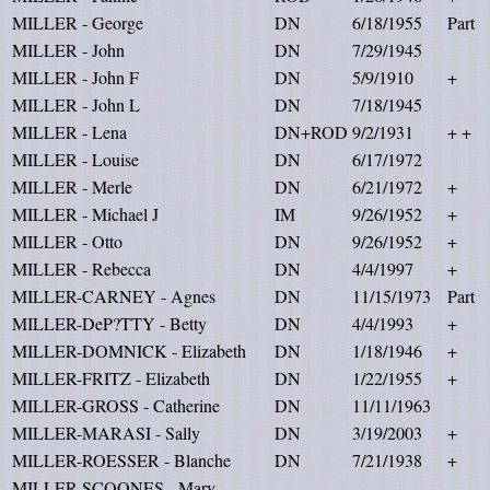
MILLER - George
DN
6/18/1955
Part
MILLER - John
DN
7/29/1945
MILLER - John F
DN
5/9/1910
+
MILLER - John L
DN
7/18/1945
MILLER - Lena
DN+ROD
9/2/1931
+ +
MILLER - Louise
DN
6/17/1972
MILLER - Merle
DN
6/21/1972
+
MILLER - Michael J
IM
9/26/1952
+
MILLER - Otto
DN
9/26/1952
+
MILLER - Rebecca
DN
4/4/1997
+
MILLER-CARNEY - Agnes
DN
11/15/1973
Part
MILLER-DeP?TTY - Betty
DN
4/4/1993
+
MILLER-DOMNICK - Elizabeth
DN
1/18/1946
+
MILLER-FRITZ - Elizabeth
DN
1/22/1955
+
MILLER-GROSS - Catherine
DN
11/11/1963
MILLER-MARASI - Sally
DN
3/19/2003
+
MILLER-ROESSER - Blanche
DN
7/21/1938
+
MILLER-SCOONES - Mary