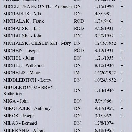
MICELI-TRAFICONTE - Antonetta
DN
1/15/1996
+
MICHAELIS - Ada
DN
4/8/1981
MICHALAK - Frank
ROD
1/3/1946
+
MICHALSKI - Jan
ROD
9/26/1931
+
MICHALSKI - John
DN
9/30/1952
+
MICHALSKI-CIESLINSKI - Mary
DN
12/19/1952
+
MICHEI? - Joseph
ROD
9/12/1931
+
MICHEL - John
DN
1/21/1955
+
MICHEL - William O
DN
8/10/1936
+
MICHELIS - Marie
IM
12/26/1952
+
MIDDLEDITCH - Leroy
DN
10/24/1952
+
MIDDLETON-MABREY -
DN
1/14/1946
+
Katherine
MIGA - John
DN
5/9/1966
+
MIKOLAJEK - Anthony
DN
9/17/1952
+
MIKOS - Joseph
DN
3/1/1952
+
MILAS - Bernard
DN
12/8/1974
MILBRAND - Albert
DN
6/18/1955
+