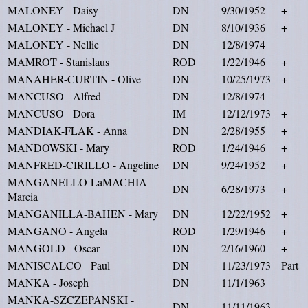
MALONEY - Daisy
DN
9/30/1952
+
MALONEY - Michael J
DN
8/10/1936
+
MALONEY - Nellie
DN
12/8/1974
MAMROT - Stanislaus
ROD
1/22/1946
+
MANAHER-CURTIN - Olive
DN
10/25/1973
+
MANCUSO - Alfred
DN
12/8/1974
MANCUSO - Dora
IM
12/12/1973
+
MANDIAK-FLAK - Anna
DN
2/28/1955
+
MANDOWSKI - Mary
ROD
1/24/1946
+
MANFRED-CIRILLO - Angeline
DN
9/24/1952
+
MANGANELLO-LaMACHIA -
DN
6/28/1973
+
Marcia
MANGANILLA-BAHEN - Mary
DN
12/22/1952
+
MANGANO - Angela
ROD
1/29/1946
+
MANGOLD - Oscar
DN
2/16/1960
+
MANISCALCO - Paul
DN
11/23/1973
Part
MANKA - Joseph
DN
11/1/1963
MANKA-SZCZEPANSKI -
DN
11/11/1963