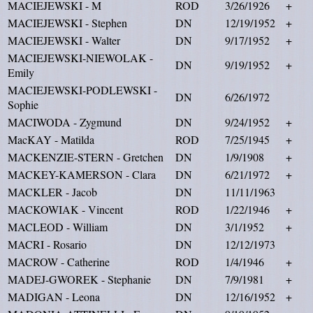
MACIEJEWSKI - M
ROD
3/26/1926
+
MACIEJEWSKI - Stephen
DN
12/19/1952
+
MACIEJEWSKI - Walter
DN
9/17/1952
+
MACIEJEWSKI-NIEWOLAK -
DN
9/19/1952
+
Emily
MACIEJEWSKI-PODLEWSKI -
DN
6/26/1972
Sophie
MACIWODA - Zygmund
DN
9/24/1952
+
MacKAY - Matilda
ROD
7/25/1945
+
MACKENZIE-STERN - Gretchen
DN
1/9/1908
+
MACKEY-KAMERSON - Clara
DN
6/21/1972
+
MACKLER - Jacob
DN
11/11/1963
MACKOWIAK - Vincent
ROD
1/22/1946
+
MACLEOD - William
DN
3/1/1952
+
MACRI - Rosario
DN
12/12/1973
MACROW - Catherine
ROD
1/4/1946
+
MADEJ-GWOREK - Stephanie
DN
7/9/1981
+
MADIGAN - Leona
DN
12/16/1952
+