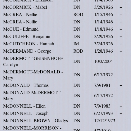
McCORMICK - Mabel
DN
3/29/1926
+
McCREA - Nellie
ROD
1/15/1946
+
McCREA - Nellie
DN
1/14/1946
+
McCUE - Edmund
DN
1/18/1946
+
McCULIFFE - Benjamin
DN
3/29/1926
+
McCUTCHEON - Hannah
IM
3/24/1926
+
McDERMAND - George
ROD
1/28/1946
+
McDERMOTT-GEISENHOFF -
DN
10/3/2004
Carolyn
McDERMOTT-McDONALD -
DN
6/17/1972
Mary
McDONALD - Thomas
DN
7/9/1981
+
McDONALD-McDERMOTT -
DN
6/17/1972
Mary
McDONNELL - Ellen
DN
7/9/1983
+
McDONNELL - Joseph
DN
6/27/1993
+
McDONNELL-BROWN - Gladys
DN
12/12/1973
McDONNELL-MORRISON -
DN
5/7/1910
+