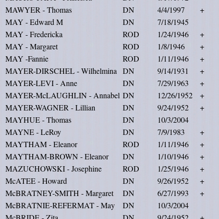
MAWYER - Thomas
DN
4/4/1997
+
MAY - Edward M
DN
7/18/1945
MAY - Fredericka
ROD
1/24/1946
+
MAY - Margaret
ROD
1/8/1946
+
MAY -Fannie
ROD
1/11/1946
+
MAYER-DIRSCHEL - Wilhelmina
DN
9/14/1931
+
MAYER-LEVI - Anne
DN
7/29/1963
+
MAYER-McLAUGHLIN - Annabel
DN
12/26/1952
+
MAYER-WAGNER - Lillian
DN
9/24/1952
+
MAYHUE - Thomas
DN
10/3/2004
MAYNE - LeRoy
DN
7/9/1983
+
MAYTHAM - Eleanor
ROD
1/11/1946
+
MAYTHAM-BROWN - Eleanor
DN
1/10/1946
+
MAZUCHOWSKI - Josephine
ROD
1/25/1946
+
McATEE - Howard
DN
9/26/1952
+
McBRATNEY-SMITH - Margaret
DN
6/27/1993
+
McBRATNIE-REFERMAT - May
DN
10/3/2004
McBRIDE - Zita
DN
9/24/1952
+