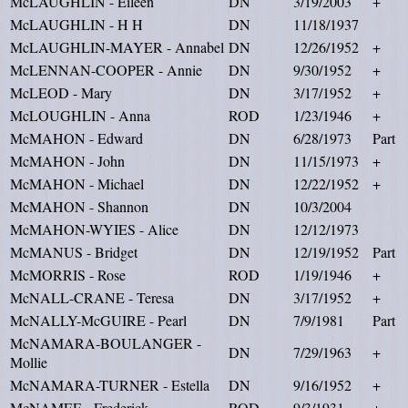
McLAUGHLIN - Eileen
DN
3/19/2003
+
McLAUGHLIN - H H
DN
11/18/1937
McLAUGHLIN-MAYER - Annabel
DN
12/26/1952
+
McLENNAN-COOPER - Annie
DN
9/30/1952
+
McLEOD - Mary
DN
3/17/1952
+
McLOUGHLIN - Anna
ROD
1/23/1946
+
McMAHON - Edward
DN
6/28/1973
Part
McMAHON - John
DN
11/15/1973
+
McMAHON - Michael
DN
12/22/1952
+
McMAHON - Shannon
DN
10/3/2004
McMAHON-WYIES - Alice
DN
12/12/1973
McMANUS - Bridget
DN
12/19/1952
Part
McMORRIS - Rose
ROD
1/19/1946
+
McNALL-CRANE - Teresa
DN
3/17/1952
+
McNALLY-McGUIRE - Pearl
DN
7/9/1981
Part
McNAMARA-BOULANGER -
DN
7/29/1963
+
Mollie
McNAMARA-TURNER - Estella
DN
9/16/1952
+
McNAMEE - Frederick
ROD
9/3/1931
+