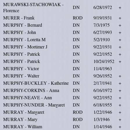
MURAWSKI-STACHOWIAK -
DN
6/28/1972
+
Florence
MURER - Frank
ROD
9/19/1931
+
MURPHY - Bernard
DN
7/3/1975
+
MURPHY - John
DN
6/27/1993
+
MURPHY - Loretta M
DN
5/2/1910
+
MURPHY - Mortimer J
DN
9/22/1931
+
MURPHY - Patrick
DN
9/22/1952
+
MURPHY - Patrick
DN
10/24/1952
+
MURPHY - Victor
DN
11/4/1963
MURPHY - Walter
DN
9/26/1952
+
MURPHY-BUCKLEY - Katherine
DN
2/17/1941
+
MURPHY-CORKINS - Anna
DN
6/16/1972
+
MURPHY-NEAVE - Ann
DN
9/22/1952
+
MURPHY-NUNDER - Margaret
DN
6/18/1955
+
MURRAY - Margaret
ROD
1/22/1946
+
MURRAY - Mary
ROD
1/3/1946
+
MURRAY - William
DN
1/14/1946
+