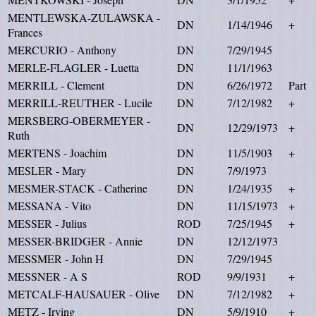
MENTLEWSKA-ZULAWSKA -
DN
1/14/1946
+
Frances
MERCURIO - Anthony
DN
7/29/1945
MERLE-FLAGLER - Luetta
DN
11/1/1963
MERRILL - Clement
DN
6/26/1972
Part
MERRILL-REUTHER - Lucile
DN
7/12/1982
+
MERSBERG-OBERMEYER -
DN
12/29/1973
+
Ruth
MERTENS - Joachim
DN
11/5/1903
+
MESLER - Mary
DN
7/9/1973
MESMER-STACK - Catherine
DN
1/24/1935
+
MESSANA - Vito
DN
11/15/1973
+
MESSER - Julius
ROD
7/25/1945
+
MESSER-BRIDGER - Annie
DN
12/12/1973
MESSMER - John H
DN
7/29/1945
MESSNER - A S
ROD
9/9/1931
+
METCALF-HAUSAUER - Olive
DN
7/12/1982
+
METZ - Irving
DN
5/9/1910
+