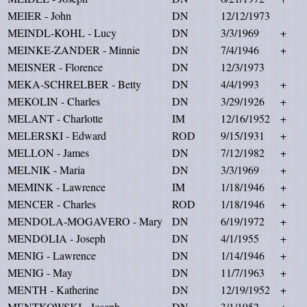
MEIER - John
DN
12/12/1973
MEINDL-KOHL - Lucy
DN
3/3/1969
+
MEINKE-ZANDER - Minnie
DN
7/4/1946
+
MEISNER - Florence
DN
12/3/1973
MEKA-SCHRELBER - Betty
DN
4/4/1993
+
MEKOLIN - Charles
DN
3/29/1926
+
MELANT - Charlotte
IM
12/16/1952
+
MELERSKI - Edward
ROD
9/15/1931
+
MELLON - James
DN
7/12/1982
+
MELNIK - Maria
DN
3/3/1969
+
MEMINK - Lawrence
IM
1/18/1946
+
MENCER - Charles
ROD
1/18/1946
+
MENDOLA-MOGAVERO - Mary
DN
6/19/1972
+
MENDOLIA - Joseph
DN
4/1/1955
+
MENIG - Lawrence
DN
1/14/1946
+
MENIG - May
DN
11/7/1963
+
MENTH - Katherine
DN
12/19/1952
+
MENTKOWSKI - Joseph
DN
3/1/1952
+