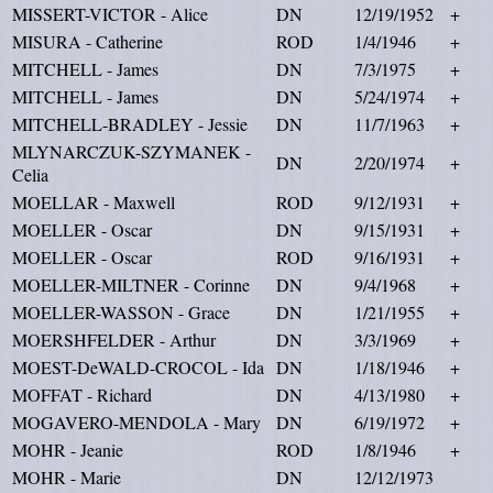
MISSERT-VICTOR - Alice
DN
12/19/1952
+
MISURA - Catherine
ROD
1/4/1946
+
MITCHELL - James
DN
7/3/1975
+
MITCHELL - James
DN
5/24/1974
+
MITCHELL-BRADLEY - Jessie
DN
11/7/1963
+
MLYNARCZUK-SZYMANEK -
DN
2/20/1974
+
Celia
MOELLAR - Maxwell
ROD
9/12/1931
+
MOELLER - Oscar
DN
9/15/1931
+
MOELLER - Oscar
ROD
9/16/1931
+
MOELLER-MILTNER - Corinne
DN
9/4/1968
+
MOELLER-WASSON - Grace
DN
1/21/1955
+
MOERSHFELDER - Arthur
DN
3/3/1969
+
MOEST-DeWALD-CROCOL - Ida
DN
1/18/1946
+
MOFFAT - Richard
DN
4/13/1980
+
MOGAVERO-MENDOLA - Mary
DN
6/19/1972
+
MOHR - Jeanie
ROD
1/8/1946
+
MOHR - Marie
DN
12/12/1973