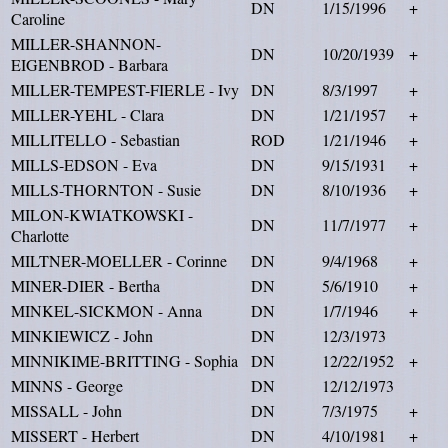
DN
1/15/1996
+
Caroline
MILLER-SHANNON-
DN
10/20/1939
+
EIGENBROD - Barbara
MILLER-TEMPEST-FIERLE - Ivy
DN
8/3/1997
+
MILLER-YEHL - Clara
DN
1/21/1957
+
MILLITELLO - Sebastian
ROD
1/21/1946
+
MILLS-EDSON - Eva
DN
9/15/1931
+
MILLS-THORNTON - Susie
DN
8/10/1936
+
MILON-KWIATKOWSKI -
DN
11/7/1977
+
Charlotte
MILTNER-MOELLER - Corinne
DN
9/4/1968
+
MINER-DIER - Bertha
DN
5/6/1910
+
MINKEL-SICKMON - Anna
DN
1/7/1946
+
MINKIEWICZ - John
DN
12/3/1973
MINNIKIME-BRITTING - Sophia
DN
12/22/1952
+
MINNS - George
DN
12/12/1973
MISSALL - John
DN
7/3/1975
+
MISSERT - Herbert
DN
4/10/1981
+