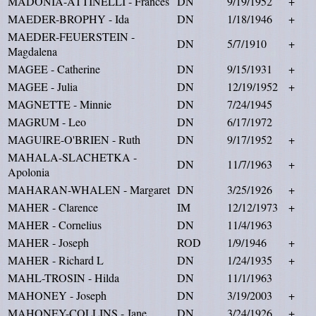
MADONIA-ATTINELLI - Frances
DN
9/19/1952
+
MAEDER-BROPHY - Ida
DN
1/18/1946
+
MAEDER-FEUERSTEIN -
DN
5/7/1910
+
Magdalena
MAGEE - Catherine
DN
9/15/1931
+
MAGEE - Julia
DN
12/19/1952
+
MAGNETTE - Minnie
DN
7/24/1945
MAGRUM - Leo
DN
6/17/1972
MAGUIRE-O'BRIEN - Ruth
DN
9/17/1952
+
MAHALA-SLACHETKA -
DN
11/7/1963
+
Apolonia
MAHARAN-WHALEN - Margaret
DN
3/25/1926
+
MAHER - Clarence
IM
12/12/1973
+
MAHER - Cornelius
DN
11/4/1963
MAHER - Joseph
ROD
1/9/1946
+
MAHER - Richard L
DN
1/24/1935
+
MAHL-TROSIN - Hilda
DN
11/1/1963
MAHONEY - Joseph
DN
3/19/2003
+
MAHONEY-COLLINS - Jane
DN
3/24/1926
+