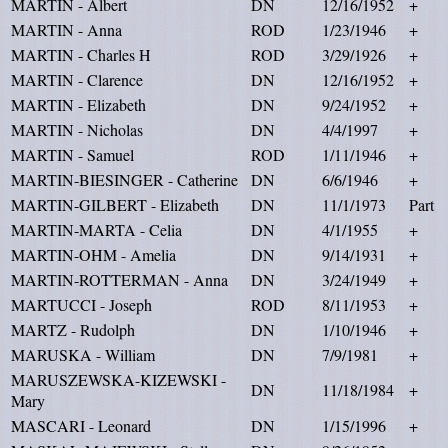
MARTIN - Albert
DN
12/16/1952
+
MARTIN - Anna
ROD
1/23/1946
+
MARTIN - Charles H
ROD
3/29/1926
+
MARTIN - Clarence
DN
12/16/1952
+
MARTIN - Elizabeth
DN
9/24/1952
+
MARTIN - Nicholas
DN
4/4/1997
+
MARTIN - Samuel
ROD
1/11/1946
+
MARTIN-BIESINGER - Catherine
DN
6/6/1946
+
MARTIN-GILBERT - Elizabeth
DN
11/1/1973
Part
MARTIN-MARTA - Celia
DN
4/1/1955
+
MARTIN-OHM - Amelia
DN
9/14/1931
+
MARTIN-ROTTERMAN - Anna
DN
3/24/1949
+
MARTUCCI - Joseph
ROD
8/11/1953
+
MARTZ - Rudolph
DN
1/10/1946
+
MARUSKA - William
DN
7/9/1981
+
MARUSZEWSKA-KIZEWSKI -
DN
11/18/1984
+
Mary
MASCARI - Leonard
DN
1/15/1996
+