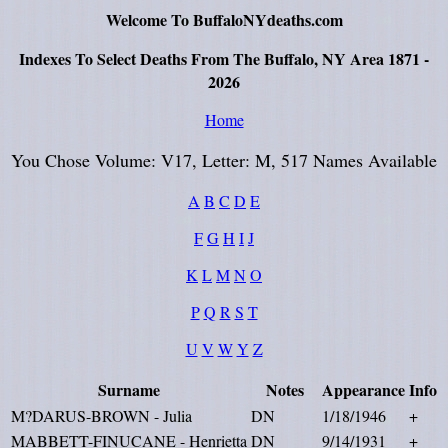
Welcome To BuffaloNYdeaths.com
Indexes To Select Deaths From The Buffalo, NY Area 1871 -
2026
Home
You Chose Volume: V17, Letter: M, 517 Names Available
A
B
C
D
E
F
G
H
I
J
K
L
M
N
O
P
Q
R
S
T
U
V
W
Y
Z
Surname
Notes
Appearance
Info
M?DARUS-BROWN - Julia
DN
1/18/1946
+
MABBETT-FINUCANE - Henrietta
DN
9/14/1931
+