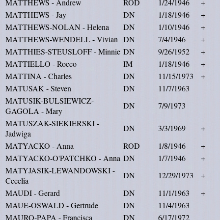
MATTHEWS - Andrew
ROD
1/24/1946
+
MATTHEWS - Jay
DN
1/18/1946
+
MATTHEWS-NOLAN - Helena
DN
1/10/1946
+
MATTHEWS-WENDELL - Vivian
DN
7/4/1946
+
MATTHIES-STEUSLOFF - Minnie
DN
9/26/1952
+
MATTIELLO - Rocco
IM
1/18/1946
+
MATTINA - Charles
DN
11/15/1973
+
MATUSAK - Steven
DN
11/7/1963
MATUSIK-BULSIEWICZ-
DN
7/9/1973
GAGOLA - Mary
MATUSZAK-SIEKIERSKI -
DN
3/3/1969
+
Jadwiga
MATYACKO - Anna
ROD
1/8/1946
+
MATYACKO-O'PATCHKO - Anna
DN
1/7/1946
+
MATYJASIK-LEWANDOWSKI -
DN
12/29/1973
+
Cecelia
MAUDI - Gerard
DN
11/1/1963
+
MAUE-OSWALD - Gertrude
DN
11/4/1963
MAURO-PAPA - Francisca
DN
6/17/1972