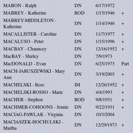
MABON - Ralph
DN
6/17/1972
MABREY - Katherine
ROD
1/15/1946
+
MABREY-MIDDLETON -
DN
1/14/1946
+
Katherine
MACALLISTER - Caroline
DN
11/7/1977
+
MACALUSO - Peter
DN
1/15/1996
+
MACBAY - Chauncey
DN
12/16/1952
+
MacBAY - Shirley
DN
7/9/1973
MacDONALD - Evan
DN
6/25/1973
Part
MACH-JARUSZEWSKI - Mary
DN
3/19/2003
+
Ann
MACHELSKI - Rose
IM
12/26/1952
+
MACHELSKI-ROSSO - Marie
DN
4/4/1993
+
MACHER - Stephen
ROD
9/8/1931
+
MACHMER-COHOONS - Jennie
DN
9/22/1931
+
MACIAG-PAWLAK - Virginia
DN
10/3/2004
MACIASZEK-HOCHULSKI -
DN
12/29/1973
+
Martha