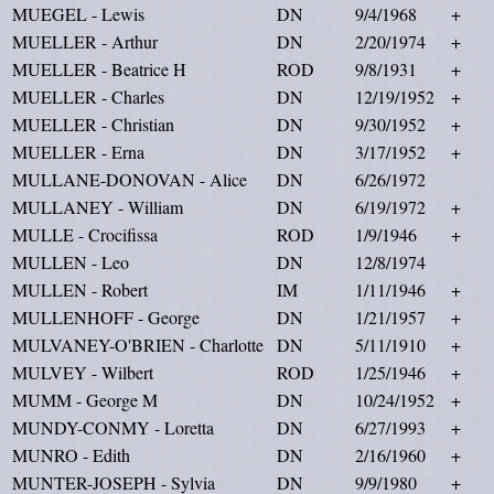
MUEGEL - Lewis
DN
9/4/1968
+
MUELLER - Arthur
DN
2/20/1974
+
MUELLER - Beatrice H
ROD
9/8/1931
+
MUELLER - Charles
DN
12/19/1952
+
MUELLER - Christian
DN
9/30/1952
+
MUELLER - Erna
DN
3/17/1952
+
MULLANE-DONOVAN - Alice
DN
6/26/1972
MULLANEY - William
DN
6/19/1972
+
MULLE - Crocifissa
ROD
1/9/1946
+
MULLEN - Leo
DN
12/8/1974
MULLEN - Robert
IM
1/11/1946
+
MULLENHOFF - George
DN
1/21/1957
+
MULVANEY-O'BRIEN - Charlotte
DN
5/11/1910
+
MULVEY - Wilbert
ROD
1/25/1946
+
MUMM - George M
DN
10/24/1952
+
MUNDY-CONMY - Loretta
DN
6/27/1993
+
MUNRO - Edith
DN
2/16/1960
+
MUNTER-JOSEPH - Sylvia
DN
9/9/1980
+