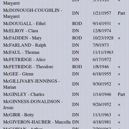
Margaret
McDONOUGH-COUGHLIN -
DN
1/21/1957
Part
Margaret
McDOUGALL - Ethel
ROD
9/14/1931
+
McELROY - Clara
DN
12/8/1974
McFADDEN - Mary
ROD
10/23/1928
+
McFARLAND - Ralph
DN
7/9/1973
McFAUL - Thomas
DN
11/11/1963
McFETRIDGE - Alice
DN
6/17/1972
McFETRIDGE - Theodore
ROD
1/8/1946
+
McGEE - Glenn
DN
6/18/1955
+
McGILLIVARY-JENNINGS -
DN
9/30/1952
+
Marian
McGINLEY - Charles
DN
1/14/1946
Part
McGINNESS-DONALDSON -
DN
9/26/1952
+
Jessie
McGIRR - Betty
DN
11/1/1963
+
McGIVERON-HAUBER - Marcella
DN
4/18/1981
+
McGOWAN - Arthur
DN
7/29/1963
+