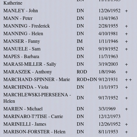
Katherine
MANLEY - John
DN
12/26/1952
+
MANN - Peter
DN
11/4/1963
MANNING - Frederick
DN
2/28/1955
+
MANNING - Helen
DN
4/10/1981
+
MANSER - Fanny
IM
1/11/1946
+
MANUELE - Sam
DN
9/19/1952
+
MAPES - Barbara
DN
11/7/1963
MARASI-MILLER - Sally
DN
3/19/2003
+
MARASZEK - Anthony
ROD
1/8/1946
+
MARCHAND-SPINNER - Marie
ROD+DN
9/12/1931
+ +
MARCHINDA - Viola
DN
11/1/1973
+
MARCHLEWSKI-PIERSEENA -
DN
9/17/1952
+
Helen
MARIEN - Michael
DN
3/3/1969
+
MARINARO-T?TISE - Carrie
DN
12/12/1973
MARINELLI - James
DN
12/26/1952
+
MARISON-FORSTER - Helen
DN
8/11/1953
+