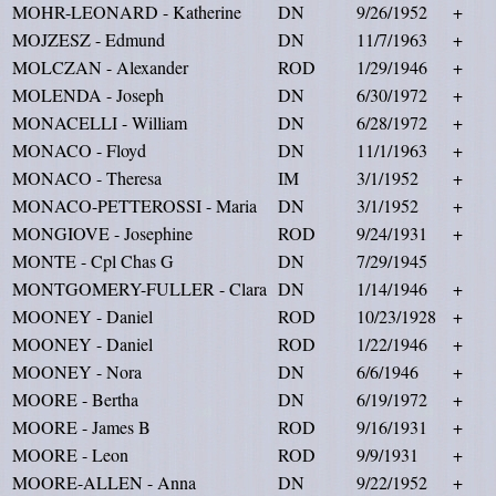
MOHR-LEONARD - Katherine
DN
9/26/1952
+
MOJZESZ - Edmund
DN
11/7/1963
+
MOLCZAN - Alexander
ROD
1/29/1946
+
MOLENDA - Joseph
DN
6/30/1972
+
MONACELLI - William
DN
6/28/1972
+
MONACO - Floyd
DN
11/1/1963
+
MONACO - Theresa
IM
3/1/1952
+
MONACO-PETTEROSSI - Maria
DN
3/1/1952
+
MONGIOVE - Josephine
ROD
9/24/1931
+
MONTE - Cpl Chas G
DN
7/29/1945
MONTGOMERY-FULLER - Clara
DN
1/14/1946
+
MOONEY - Daniel
ROD
10/23/1928
+
MOONEY - Daniel
ROD
1/22/1946
+
MOONEY - Nora
DN
6/6/1946
+
MOORE - Bertha
DN
6/19/1972
+
MOORE - James B
ROD
9/16/1931
+
MOORE - Leon
ROD
9/9/1931
+
MOORE-ALLEN - Anna
DN
9/22/1952
+