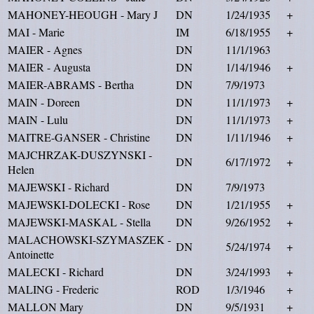
MAHONEY-HEOUGH - Mary J
DN
1/24/1935
+
MAI - Marie
IM
6/18/1955
+
MAIER - Agnes
DN
11/1/1963
MAIER - Augusta
DN
1/14/1946
+
MAIER-ABRAMS - Bertha
DN
7/9/1973
MAIN - Doreen
DN
11/1/1973
+
MAIN - Lulu
DN
11/1/1973
+
MAITRE-GANSER - Christine
DN
1/11/1946
+
MAJCHRZAK-DUSZYNSKI -
DN
6/17/1972
+
Helen
MAJEWSKI - Richard
DN
7/9/1973
MAJEWSKI-DOLECKI - Rose
DN
1/21/1955
+
MAJEWSKI-MASKAL - Stella
DN
9/26/1952
+
MALACHOWSKI-SZYMASZEK -
DN
5/24/1974
+
Antoinette
MALECKI - Richard
DN
3/24/1993
+
MALING - Frederic
ROD
1/3/1946
+
MALLON Mary
DN
9/5/1931
+