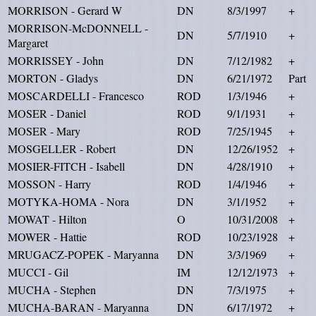
MORRISON - Gerard W
DN
8/3/1997
+
MORRISON-McDONNELL -
DN
5/7/1910
+
Margaret
MORRISSEY - John
DN
7/12/1982
+
MORTON - Gladys
DN
6/21/1972
Part
MOSCARDELLI - Francesco
ROD
1/3/1946
+
MOSER - Daniel
ROD
9/1/1931
+
MOSER - Mary
ROD
7/25/1945
+
MOSGELLER - Robert
DN
12/26/1952
+
MOSIER-FITCH - Isabell
DN
4/28/1910
+
MOSSON - Harry
ROD
1/4/1946
+
MOTYKA-HOMA - Nora
DN
3/1/1952
+
MOWAT - Hilton
O
10/31/2008
+
MOWER - Hattie
ROD
10/23/1928
+
MRUGACZ-POPEK - Maryanna
DN
3/3/1969
+
MUCCI - Gil
IM
12/12/1973
+
MUCHA - Stephen
DN
7/3/1975
+
MUCHA-BARAN - Maryanna
DN
6/17/1972
+