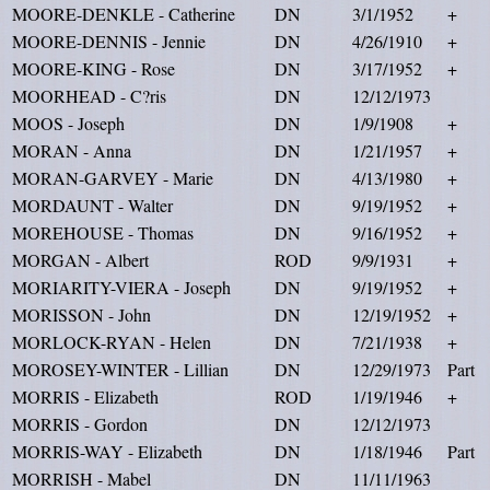
MOORE-DENKLE - Catherine
DN
3/1/1952
+
MOORE-DENNIS - Jennie
DN
4/26/1910
+
MOORE-KING - Rose
DN
3/17/1952
+
MOORHEAD - C?ris
DN
12/12/1973
MOOS - Joseph
DN
1/9/1908
+
MORAN - Anna
DN
1/21/1957
+
MORAN-GARVEY - Marie
DN
4/13/1980
+
MORDAUNT - Walter
DN
9/19/1952
+
MOREHOUSE - Thomas
DN
9/16/1952
+
MORGAN - Albert
ROD
9/9/1931
+
MORIARITY-VIERA - Joseph
DN
9/19/1952
+
MORISSON - John
DN
12/19/1952
+
MORLOCK-RYAN - Helen
DN
7/21/1938
+
MOROSEY-WINTER - Lillian
DN
12/29/1973
Part
MORRIS - Elizabeth
ROD
1/19/1946
+
MORRIS - Gordon
DN
12/12/1973
MORRIS-WAY - Elizabeth
DN
1/18/1946
Part
MORRISH - Mabel
DN
11/11/1963